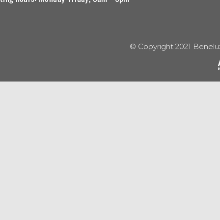
© Copyright 2021 Benelu