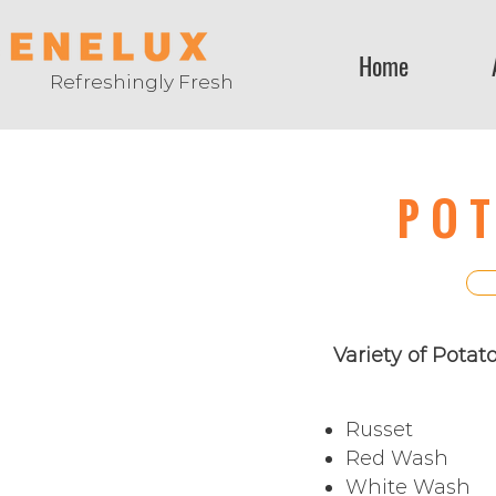
Home
Refreshingly Fresh
PO
Variety of Potat
Russet
Red Wash
White Wash