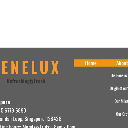
BENELUX
Home
About
The Benelux
Refreshingly Fresh
Origin of ou
Our Mile
apore
65 6779 6890
Our Gro
andan Loop, Singapore 128428
ting hours: Monday-Friday, 8am - 6pm