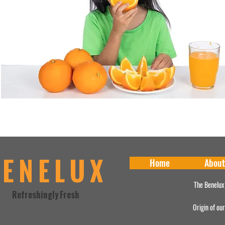
BENELUX
Home
About
The Benelux
Refreshingly Fresh
Origin of ou