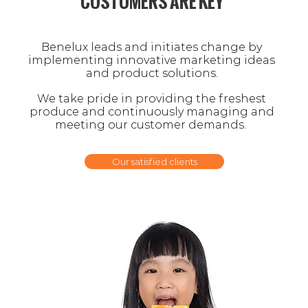
CUSTOMERS ARE KEY
Benelux leads and initiates change by
i
mplementing
innovative marketing ideas
and product solutions.
We take pride in providing the freshest
produce
and continuously
managing and
meeting
our customer demands.
Our satisfied clients