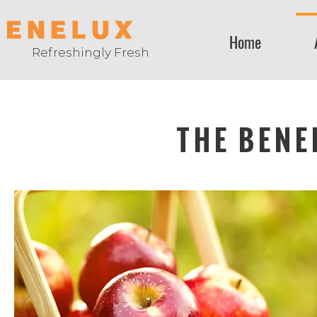
Home
Refreshingly Fresh
THE BENE