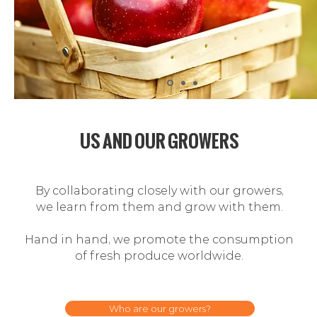
US AND OUR GROWERS
By collaborating closely with our growers,
we learn from them and grow with them.
Hand in hand, we promote the consumption
of
fresh produce worldwide.
Who are our growers?