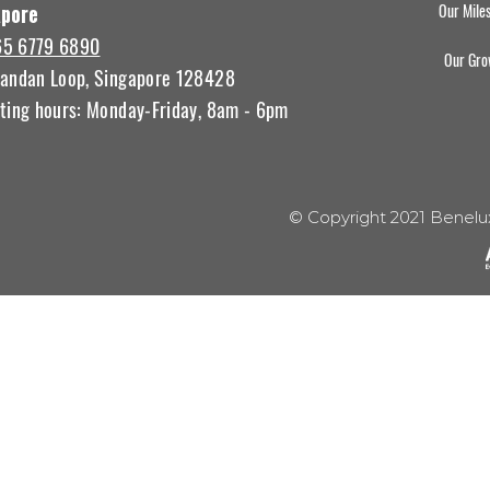
Our Mile
apore
65 6779 6890
Our Gro
andan Loop, Singapore 128428
ting hours: Monday-Friday, 8am - 6pm
© Copyright 2021 Benelu